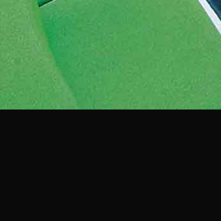
View more