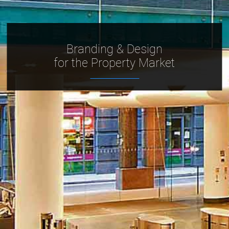
Branding & Design
for the Property Market