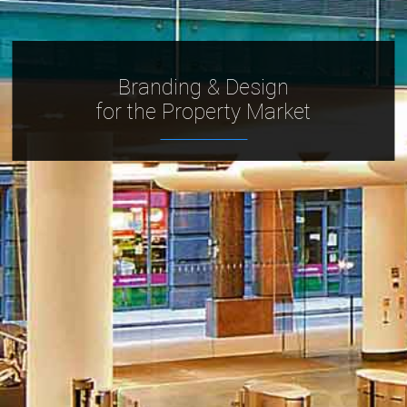
Branding & Design
for the Property Market