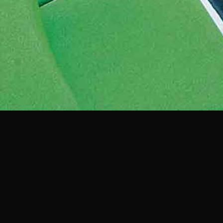
View more